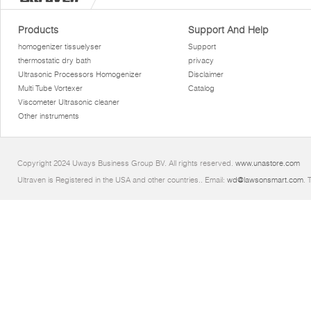
Products
Support And Help
homogenizer tissuelyser
Support
thermostatic dry bath
privacy
Ultrasonic Processors Homogenizer
Disclaimer
Multi Tube Vortexer
Catalog
Viscometer Ultrasonic cleaner
Other instruments
Copyright 2024 Uways Business Group BV. All rights reserved.
www.unastore.com
Ultraven is Registered in the USA and other countries.. Email:
wd@lawsonsmart.com
. 