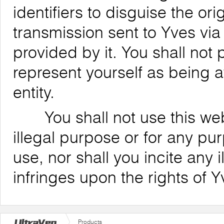
identifiers to disguise the ori
transmission sent to Yves via
provided by it. You shall not
represent yourself as being af
entity.
You shall not use this websi
illegal purpose or for any pu
use, nor shall you incite any il
infringes upon the rights of Y
Products