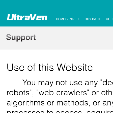
HOMOGENIZER
DRY BATH
ULT
Use of this Website
You may not use any "deep 
robots", "web crawlers" or o
algorithms or methods, or an
processes to access, acquire,