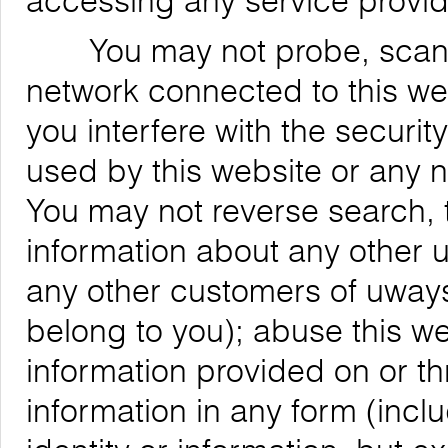
accessing any service provid
You may not probe, scan, or
network connected to this web
you interfere with the securit
used by this website or any 
You may not reverse search, t
information about any other us
any other customers of uways
belong to you); abuse this we
information provided on or th
information in any form (inclu