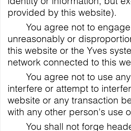
identity or information, but 
provided by this website).
You agree not to engage in
unreasonably or disproportion
this website or the Yves syst
network connected to this we
You agree not to use any de
interfere or attempt to interfe
website or any transaction be
with any other person's use o
You shall not forge header