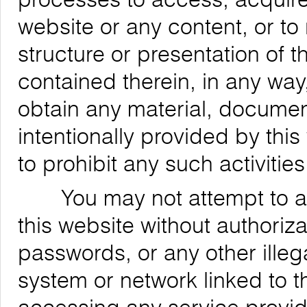
website or any content, or to
structure or presentation of t
contained therein, in any way,
obtain any material, documen
intentionally provided by this
to prohibit any such activities
You may not attempt to acce
this website without authoriz
passwords, or any other ille
system or network linked to t