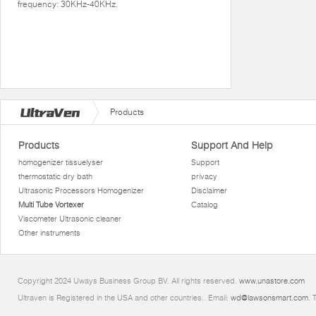
frequency: 30KHz-40KHz.
Products
Products
Support And Help
homogenizer tissuelyser
Support
thermostatic dry bath
privacy
Ultrasonic Processors Homogenizer
Disclaimer
Multi Tube Vortexer
Catalog
Viscometer Ultrasonic cleaner
Other instruments
Copyright 2024 Uways Business Group BV. All rights reserved.
www.unastore.com
Ultraven is Registered in the USA and other countries.. Email:
wd@lawsonsmart.com
. 