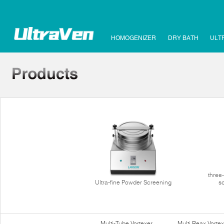
HOMOGENIZER
DRY BATH
ULT
three
Ultra-fine Powder Screening
s
Multi-Tube Vortexer
Multi Reax Vortex