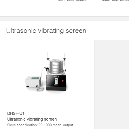
Ultrasonic vibrating screen
DHSF-U1
Ultrasonic vibrating screen
Sieve specification: 20-1000 mesh, output